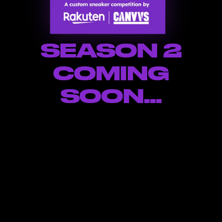
SEASON 2
COMING
SOON...