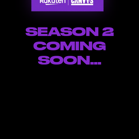
SEASON 2
COMING
SOON...